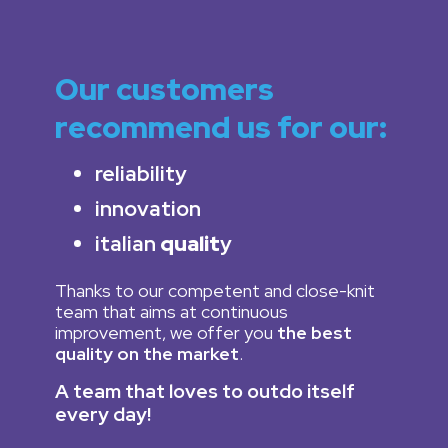
Our customers
recommend us for our:
reliability
innovation
italian
qualit
y
Thanks to our competent and close-knit
team that aims at continuous
improvement, we offer you
the best
quality on the market
.
A team that loves to outdo itself
every day!