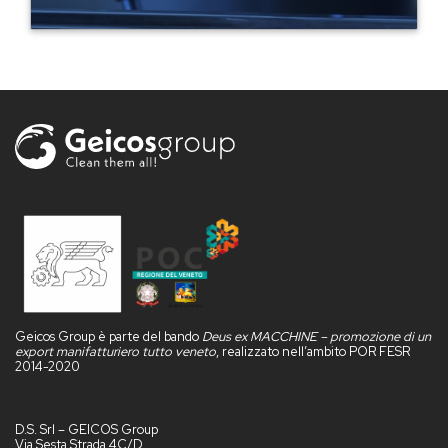
Geicos Group è parte del bando
Deus ex MACCHINE – promozione di un
export manifatturiero tutto veneto
, realizzato nell’ambito POR FESR
2014-2020
D.S. Srl – GEICOS Group
Via Sesta Strada 4C/D