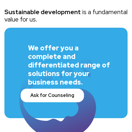
Sustainable development
is a fundamental
value for us.
We offer you a
complete and
differentiated range of
solutions for your
business needs.
Ask for Counseling