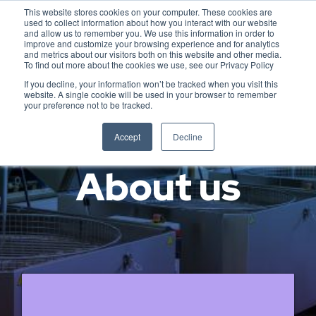
This website stores cookies on your computer. These cookies are
used to collect information about how you interact with our website
and allow us to remember you. We use this information in order to
improve and customize your browsing experience and for analytics
and metrics about our visitors both on this website and other media.
To find out more about the cookies we use, see our Privacy Policy
If you decline, your information won’t be tracked when you visit this
website. A single cookie will be used in your browser to remember
your preference not to be tracked.
Accept
Decline
About us