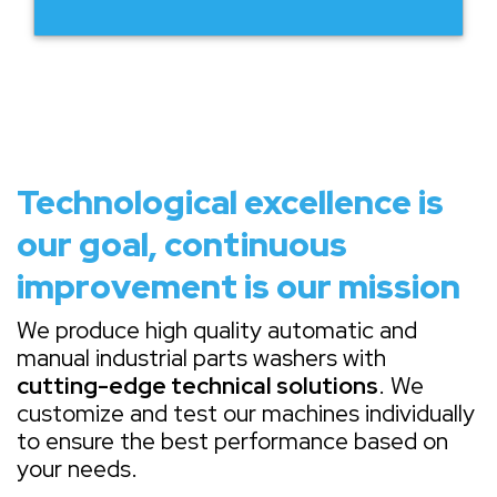
Technological excellence is
our goal, continuous
improvement is our mission
We produce high quality automatic and
manual industrial parts washers with
cutting-edge technical solutions
. We
customize and test our machines individually
to ensure the best performance based on
your needs.