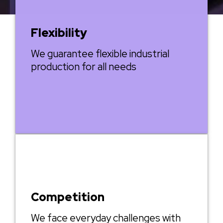
Flexibility
We guarantee flexible industrial
production for all needs
Competition
We face everyday challenges with