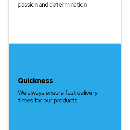
passion and determination
Quickness
We always ensure fast delivery
times for our products