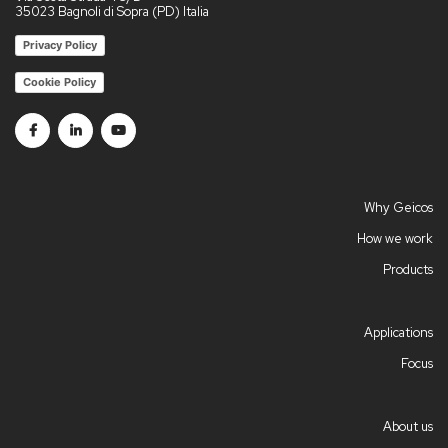
35023 Bagnoli di Sopra (PD) Italia
Privacy Policy
Cookie Policy
Follow us on Facebook
Follow us on Linkedin
Follow us on Youtube
Why Geicos
How we work
Products
Applications
Focus
About us