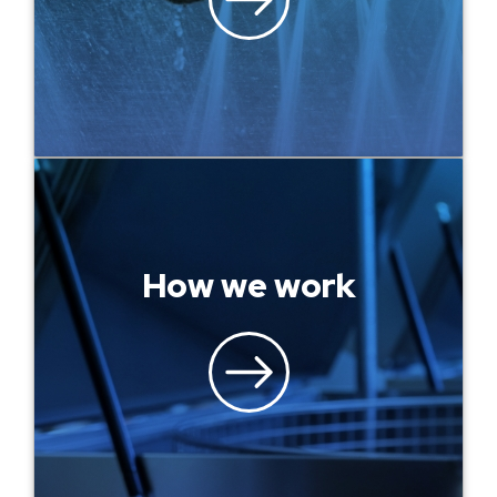
How we work