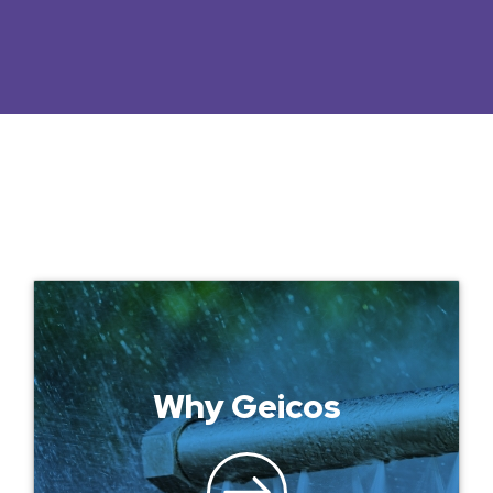
Why Geicos